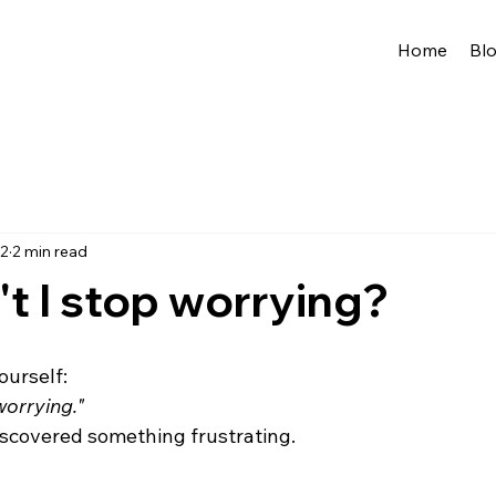
Home
Bl
 2
2 min read
t I stop worrying?
ourself:
worrying."
discovered something frustrating.