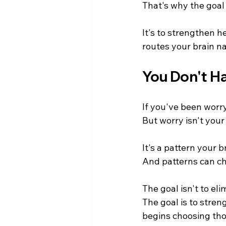
That's why the goal i
It's to strengthen 
routes your brain na
You Don't Ha
If you've been worryi
But worry isn't your 
It's a pattern your b
And patterns can c
The goal isn't to el
The goal is to stren
begins choosing tho