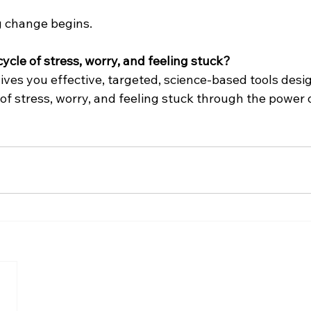
g change begins.
ycle of stress, worry, and feeling stuck?
ves you effective, targeted, science-based tools desig
of stress, worry, and feeling stuck through the power o