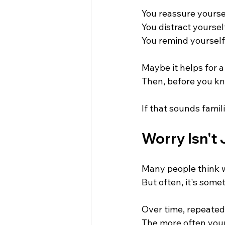
You reassure yourse
You distract yoursel
You remind yourself
Maybe it helps for a 
Then, before you kn
If that sounds famili
Worry Isn't 
Many people think w
But often, it's some
Over time, repeated
The more often your