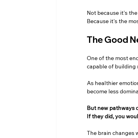
Not because it's the
Because it's the mos
The Good N
One of the most enc
capable of building
As healthier emotio
become less domina
But new pathways d
If they did, you wo
The brain changes wh