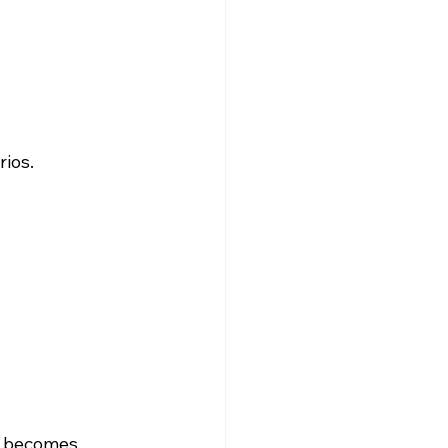
rios.
e becomes.