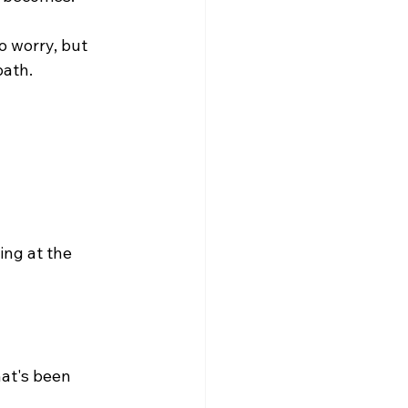
 worry, but 
path.
ng at the 
at's been 