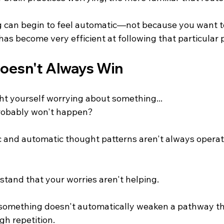
g can begin to feel automatic—not because you want to
as become very efficient at following that particular 
oesn't Always Win
t yourself worrying about something...
 probably won't happen?
c and automatic thought patterns aren't always operati
stand that your worries aren't helping.
something doesn't automatically weaken a pathway th
h repetition.