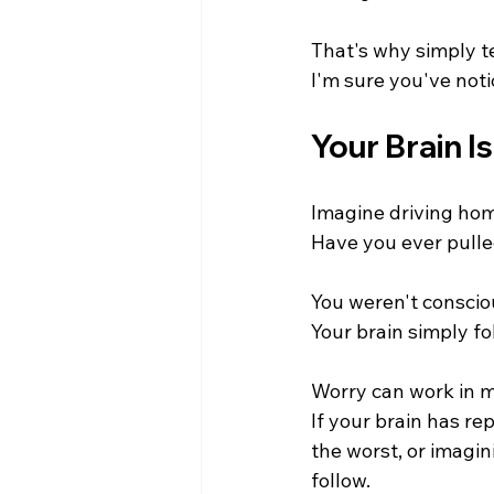
That's why simply te
I'm sure you've noti
Your Brain I
Imagine driving hom
Have you ever pulle
You weren't conscio
Your brain simply fo
Worry can work in 
If your brain has re
the worst, or imagin
follow.