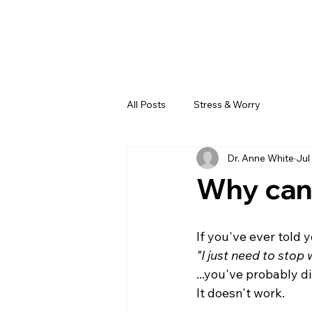
All Posts
Stress & Worry
Dr. Anne White
Jul
Why can'
If you've ever told y
"I just need to stop 
...you've probably 
It doesn't work.