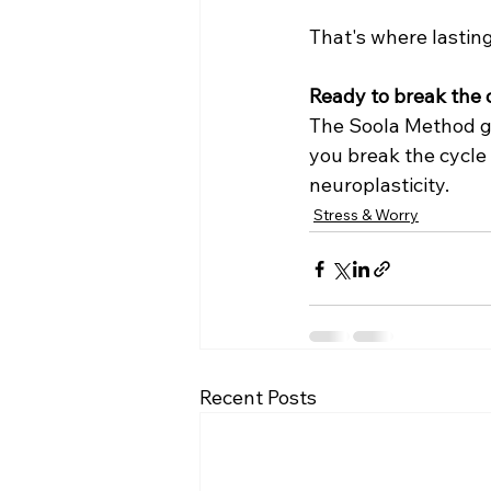
That's where lastin
Ready to break the c
The Soola Method gi
you break the cycle 
neuroplasticity.
Stress & Worry
Recent Posts