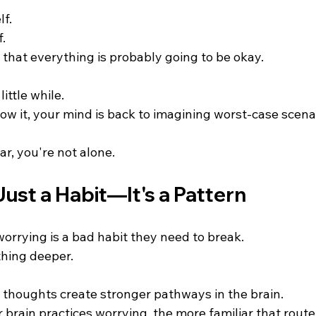
lf.
f.
 that everything is probably going to be okay.
little while.
ow it, your mind is back to imagining worst-case scena
ar, you're not alone.
Just a Habit—It's a Pattern
orrying is a bad habit they need to break.
thing deeper.
 thoughts create stronger pathways in the brain.
 brain practices worrying, the more familiar that rout