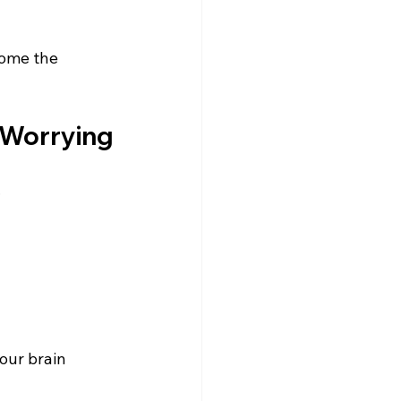
come the 
e Worrying
.
our brain 