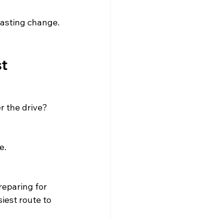
lasting change. 
st
r the drive?
e.
reparing for 
iest route to 