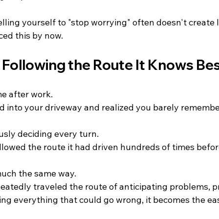
lling yourself to "stop worrying" often doesn't create 
ced this by now. 
s Following the Route It Knows Be
e after work.
d into your driveway and realized you barely remembe
usly deciding every turn.
llowed the route it had driven hundreds of times befor
much the same way.
peatedly traveled the route of anticipating problems, p
ing everything that could go wrong, it becomes the eas