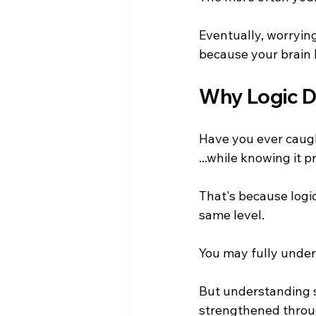
Eventually, worryin
because your brain h
Why Logic D
Have you ever caugh
...while knowing it
That's because logi
same level.
You may fully under
But understanding 
strengthened throug