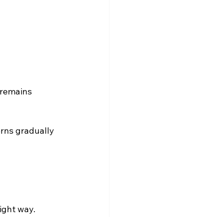
 remains 
rns gradually 
right way.