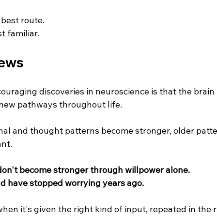
 best route.
t familiar.
ews
ouraging discoveries in neuroscience is that the brain
 new pathways throughout life.
nal and thought patterns become stronger, older patte
nt.
on't become stronger through willpower alone.
uld have stopped worrying years ago.
en it's given the right kind of input, repeated in the 