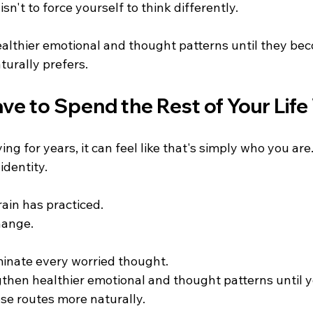
sn't to force yourself to think differently.
healthier emotional and thought patterns until they be
turally prefers.
ve to Spend the Rest of Your Lif
ng for years, it can feel like that's simply who you are
identity.
rain has practiced.
hange.
iminate every worried thought.
gthen healthier emotional and thought patterns until y
se routes more naturally.