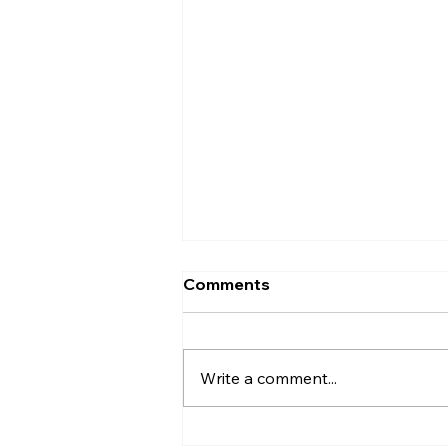
Comments
Write a comment...
Why do I overthink