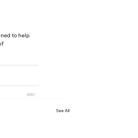
ned to help 
f 
See All